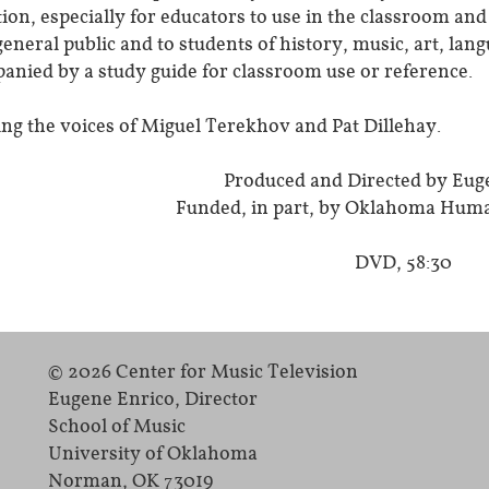
tion, especially for educators to use in the classroom an
general public and to students of history, music, art, la
anied by a study guide for classroom use or reference.
ing the voices of Miguel Terekhov and Pat Dillehay.
Produced and Directed by Eug
Funded, in part, by Oklahoma Huma
DVD, 58:30
© 2026 Center for Music Television
Eugene Enrico, Director
School of Music
University of Oklahoma
Norman, OK 73019