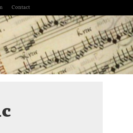
m
Contact
ic