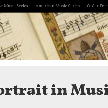
e Music Series
American Music Series
Order For
ortrait in Mus