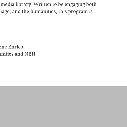
d media library. Written to be engaging both
nguage, and the humanities, this program is
ene Enrico.
nities and NEH.