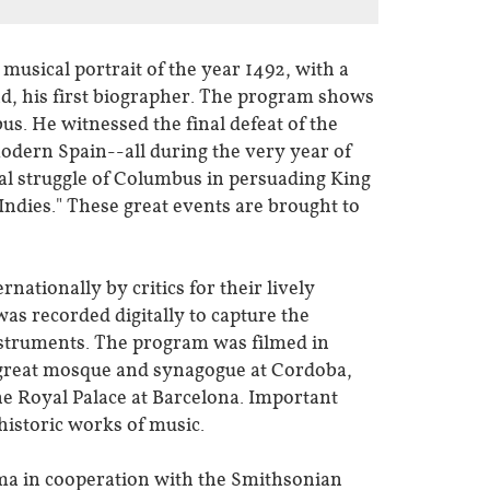
 musical portrait of the year 1492, with a
d, his first biographer. The program shows
us. He witnessed the final defeat of the
modern Spain--all during the very year of
nal struggle of Columbus in persuading King
Indies." These great events are brought to
ationally by critics for their lively
as recorded digitally to capture the
instruments. The program was filmed in
e great mosque and synagogue at Cordoba,
the Royal Palace at Barcelona. Important
 historic works of music.
ma in cooperation with the Smithsonian