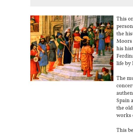
This on
person
the his
Moors 
his hi
Ferdina
life by
The mus
concert
authen
Spain 
the old
works o
This b