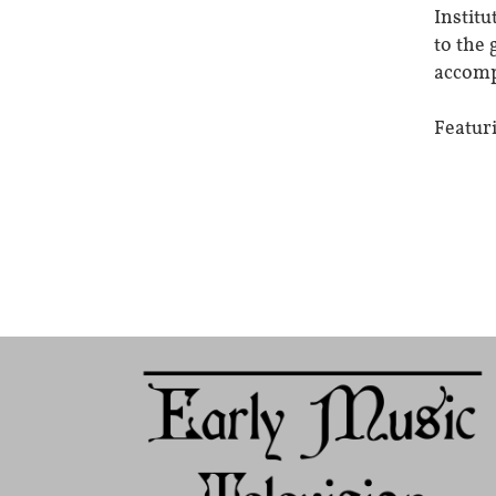
Institu
to the 
accomp
Featur