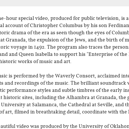
e-hour special video, produced for public television, is a
al account of Christopher Columbus by his son Ferdinan
toric drama of the era as seen though the eyes of Columb
at Granada, the expulsion of the Jews, and the birth of 
storic voyage in 1492. The program also traces the perso
nd and Queen Isabella to support his "Enterprise of the 
 historic works of music and art.
ic is performed by the Waverly Consort, acclaimed intern
s and recordings of the music. The brilliant soundtrack w
tic performance styles and subtle timbres of the early 
at historic sites, including the Alhambra at Granada, th
 University at Salamanca, the Cathedral at Seville, and 
f art, filmed in breathtaking detail, coordinate with the
eautiful video was produced by the University of Oklaho