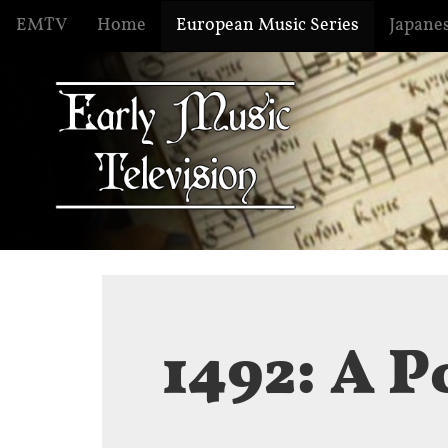
EMTV
Home
European Music Series
Japanes
1492: A P