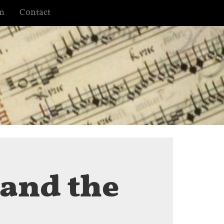
m
Contact
 and the