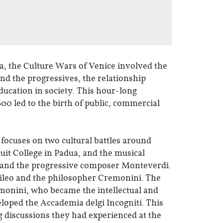
a, the Culture Wars of Venice involved the
d the progressives, the relationship
ducation in society. This hour-long
00 led to the birth of public, commercial
 focuses on two cultural battles around
uit College in Padua, and the musical
i and the progressive composer Monteverdi.
lileo and the philosopher Cremonini. The
monini, who became the intellectual and
eloped the Accademia delgi Incogniti. This
g discussions they had experienced at the