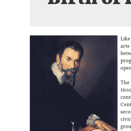
Like
arts
betw
prog
oper
The 
1600
cont
Cent
seco
civi
grou