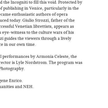
he Incogniti to fill this void. Protected by
 publishing in Venice, particularly in the
ecame enthusiastic authors of opera
uced today. Giulio Strozzi, father of the
essful Venetian librettists, appears as
 eye-witness to the culture wars of his
zzi guides the viewers through a lively
ce in our own time.
cal performances by Armonia Celeste, the
rector is Lyle Nordstrom. The program was
 Photography.
gene Enrico.
manities and NEH.