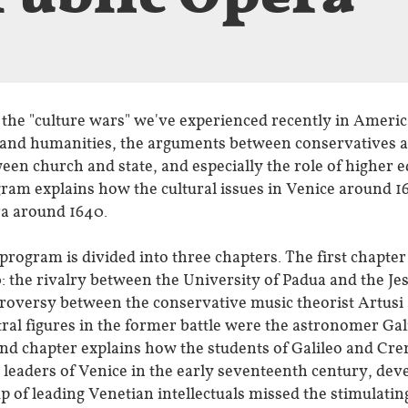
 the "culture wars" we've experienced recently in Americ
 and humanities, the arguments between conservatives an
een church and state, and especially the role of higher e
ram explains how the cultural issues in Venice around 16
a around 1640.
program is divided into three chapters. The first chapter
: the rivalry between the University of Padua and the Jes
roversy between the conservative music theorist Artus
ral figures in the former battle were the astronomer Ga
nd chapter explains how the students of Galileo and Cre
c leaders of Venice in the early seventeenth century, dev
p of leading Venetian intellectuals missed the stimulatin