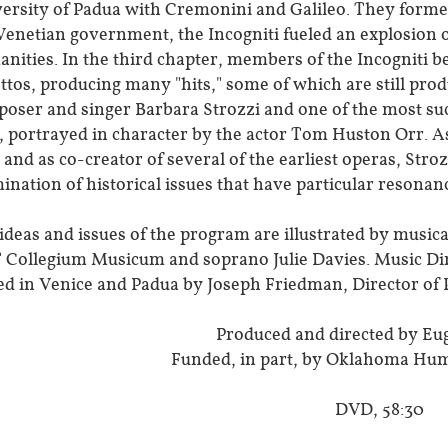
ersity of Padua with Cremonini and Galileo. They formed t
Venetian government, the Incogniti fueled an explosion of
nities. In the third chapter, members of the Incogniti b
ettos, producing many "hits," some of which are still prod
oser and singer Barbara Strozzi and one of the most succ
, portrayed in character by the actor Tom Huston Orr. As
 and as co-creator of several of the earliest operas, Stro
mination of historical issues that have particular resonan
ideas and issues of the program are illustrated by musi
Collegium Musicum and soprano Julie Davies. Music Di
ed in Venice and Padua by Joseph Friedman, Director of
Produced and directed by Eu
Funded, in part, by Oklahoma Hu
DVD, 58:30