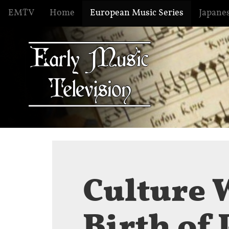
EMTV
Home
European Music Series
Japanes
Culture 
Birth of