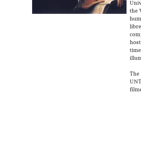
Univ
the 
huma
libr
comp
host
time
illu
The 
UNT 
film