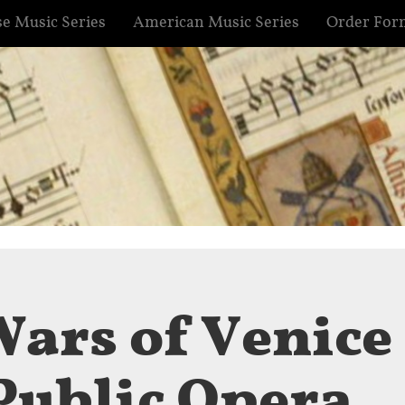
e Music Series
American Music Series
Order For
Wars of Venice
 Public Opera