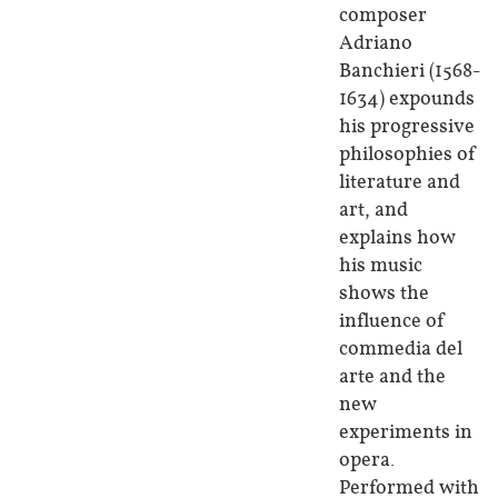
composer
Adriano
Banchieri (1568-
1634) expounds
his progressive
philosophies of
literature and
art, and
explains how
his music
shows the
influence of
commedia del
arte and the
new
experiments in
opera.
Performed with