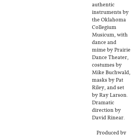
authentic
instruments by
the Oklahoma
Collegium
Musicum, with
dance and
mime by Prairie
Dance Theater,
costumes by
Mike Buchwald,
masks by Pat
Riley, and set
by Ray Larson.
Dramatic
direction by
David Rinear.
Produced by