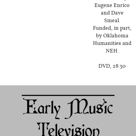
Eugene Enrico
and Dave
Smeal.
Funded, in part,
by Oklahoma
Humanities and
NEH.
DVD, 28:30