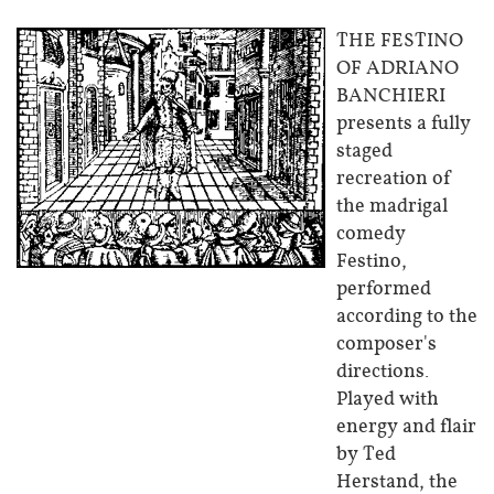
THE FESTINO
OF ADRIANO
BANCHIERI
presents a fully
staged
recreation of
the madrigal
comedy
Festino,
performed
according to the
composer's
directions.
Played with
energy and flair
by Ted
Herstand, the