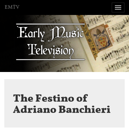
EMTV
Togg
navi
The Festino of
Adriano Banchieri